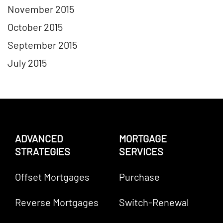
November 2015
October 2015
September 2015
July 2015
ADVANCED
MORTGAGE
STRATEGIES
SERVICES
Offset Mortgages
Purchase
Reverse Mortgages
Switch-Renewal