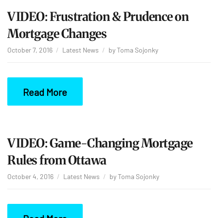
VIDEO: Frustration & Prudence on
Mortgage Changes
October 7, 2016
Latest News
by
Toma Sojonky
Read More
VIDEO: Game-Changing Mortgage
Rules from Ottawa
October 4, 2016
Latest News
by
Toma Sojonky