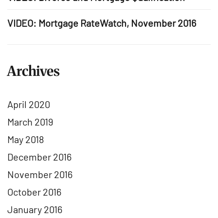
VIDEO: Mortgage RateWatch, November 2016
Archives
April 2020
March 2019
May 2018
December 2016
November 2016
October 2016
January 2016