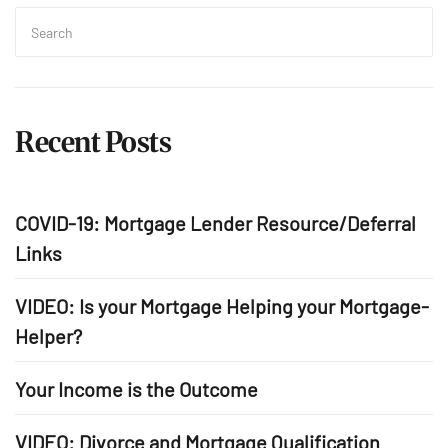
Search
for:
Sea
Recent Posts
COVID-19: Mortgage Lender Resource/Deferral
Links
VIDEO: Is your Mortgage Helping your Mortgage-
Helper?
Your Income is the Outcome
VIDEO: Divorce and Mortgage Qualification