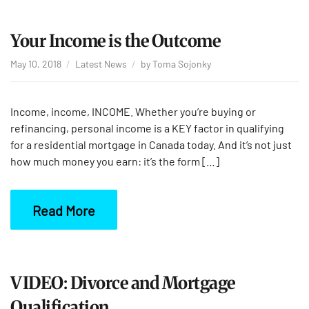
Your Income is the Outcome
May 10, 2018
Latest News
by
Toma Sojonky
Income, income, INCOME. Whether you’re buying or
refinancing, personal income is a KEY factor in qualifying
for a residential mortgage in Canada today. And it’s not just
how much money you earn: it’s the form […]
Read More
VIDEO: Divorce and Mortgage
Qualification