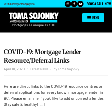
BOOK A CALL NOW
VERICO Paragon Mortgage Inc.
MENU
COVID-19: Mortgage Lender
Resource/Deferral Links
April 10, 2020
Latest News
by
Toma Sojonky
Here are direct links to the COVID-19 resource centres or
deferral applications for every known mortgage lender in
BC. Please email me if you’d like to add or correct a lender.
Stay safe & healthy! […]