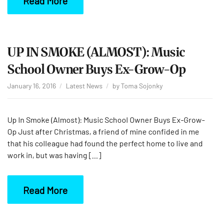
Read More
UP IN SMOKE (ALMOST): Music
School Owner Buys Ex-Grow-Op
January 16, 2016
Latest News
by
Toma Sojonky
Up In Smoke (Almost): Music School Owner Buys Ex-Grow-
Op Just after Christmas, a friend of mine confided in me
that his colleague had found the perfect home to live and
work in, but was having […]
Read More