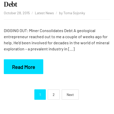
Debt
October 28, 2015
Latest News
by
Toma Sojonky
DIGGING OUT: Miner Consolidates Debt A geological
entrepreneur reached out to me a couple of weeks ago for
help. He’d been involved for decades in the world of mineral
exploration – a prevalent industry in […]
Read More
Posts
1
2
Next
navigation