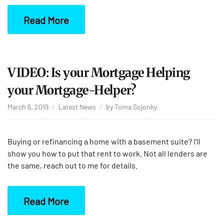
Read More
VIDEO: Is your Mortgage Helping
your Mortgage-Helper?
March 6, 2019
Latest News
by
Toma Sojonky
Buying or refinancing a home with a basement suite? I’ll
show you how to put that rent to work. Not all lenders are
the same, reach out to me for details.
Read More