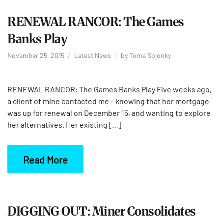
RENEWAL RANCOR: The Games
Banks Play
November 25, 2015
Latest News
by
Toma Sojonky
RENEWAL RANCOR: The Games Banks Play Five weeks ago,
a client of mine contacted me – knowing that her mortgage
was up for renewal on December 15, and wanting to explore
her alternatives. Her existing […]
Read More
DIGGING OUT: Miner Consolidates