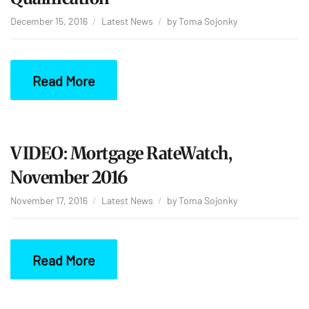
December 15, 2016
Latest News
by
Toma Sojonky
Read More
VIDEO: Mortgage RateWatch,
November 2016
November 17, 2016
Latest News
by
Toma Sojonky
Read More