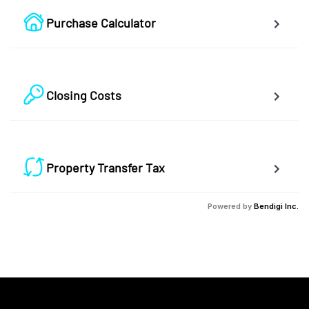
Purchase Calculator
Calculate your total monthly cost and the minimum required 
down payment.
Closing Costs
Calculate closing costs including transfer taxes and all 
available rebates.
Property Transfer Tax
Calculate your BC property transfer taxes including first-timer 
Powered by
Bendigi Inc.
rebates.