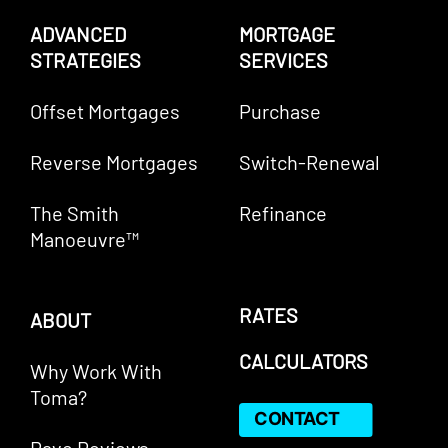
ADVANCED
MORTGAGE
STRATEGIES
SERVICES
Offset Mortgages
Purchase
Reverse Mortgages
Switch-Renewal
The Smith
Refinance
Manoeuvre™
RATES
ABOUT
CALCULATORS
Why Work With
Toma?
CONTACT
Rave Reviews