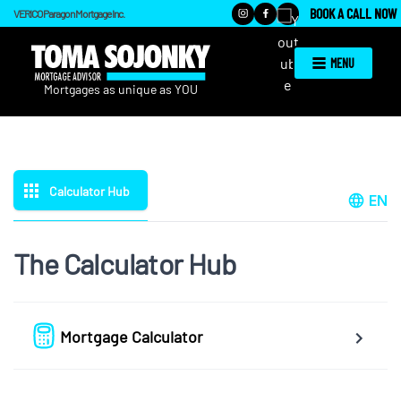
BOOK A CALL NOW
VERICO Paragon Mortgage Inc.
MENU
Calculator Hub
EN
The Calculator Hub
Mortgage Calculator
Easy to use Canadian Mortgage Calculator jam-packed with 
awesome features.