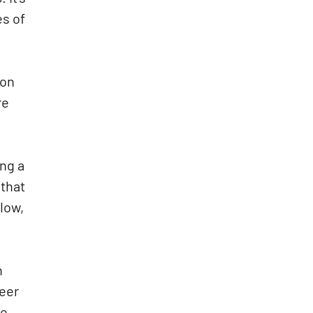
es of
ion
re
ing a
 that
low,
h
reer
te