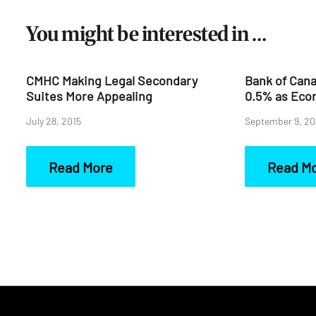
You might be interested in …
CMHC Making Legal Secondary
Bank of Cana
Suites More Appealing
0.5% as Eco
July 28, 2015
September 9, 20
Read More
Read M