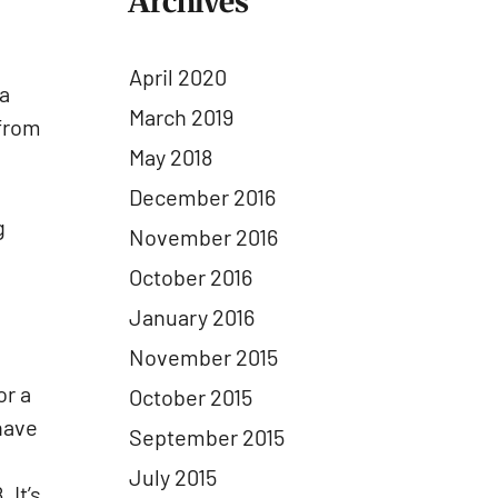
Archives
e
April 2020
 a
March 2019
 from
May 2018
December 2016
g
November 2016
October 2016
January 2016
November 2015
or a
October 2015
have
September 2015
July 2015
 It’s