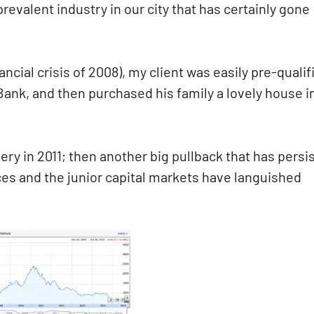
revalent industry in our city that has certainly gone
ancial crisis of 2008), my client was easily pre-qualif
Bank, and then purchased his family a lovely house i
ry in 2011; then another big pullback that has persi
rces and the junior capital markets have languished