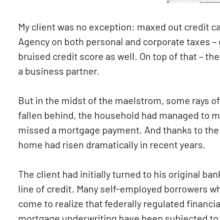
My client was no exception: maxed out credit 
Agency on both personal and corporate taxes – 
bruised credit score as well. On top of that – t
a business partner.
But in the midst of the maelstrom, some rays of
fallen behind, the household had managed to ma
missed a mortgage payment. And thanks to the lo
home had risen dramatically in recent years.
The client had initially turned to his original ba
line of credit. Many self-employed borrowers w
come to realize that federally regulated financi
mortgage underwriting have been subjected to a 