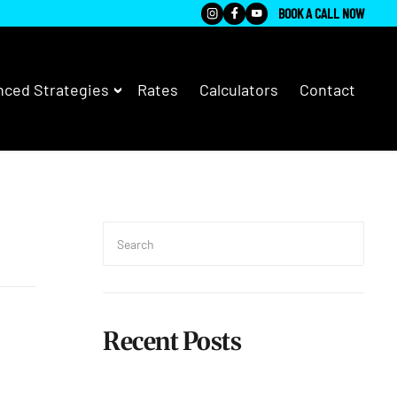
BOOK A CALL NOW
ced Strategies
Rates
Calculators
Contact
Search
for:
Searc
Recent Posts