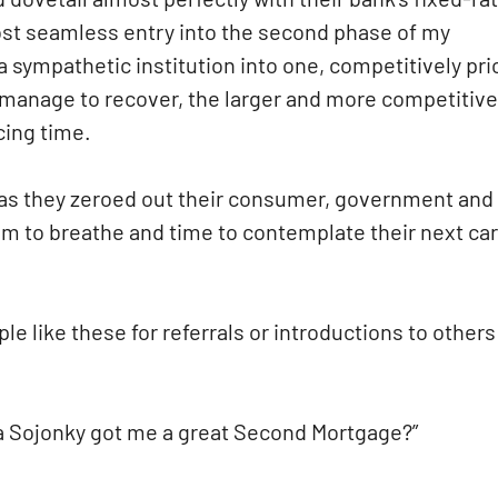
most seamless entry into the second phase of my
a sympathetic institution into one, competitively pr
 manage to recover, the larger and more competitive
ing time.
 as they zeroed out their consumer, government and
oom to breathe and time to contemplate their next ca
e like these for referrals or introductions to others
oma Sojonky got me a great Second Mortgage?”