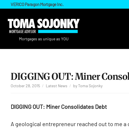
VERICO Paragon Mortgage Inc.
DIGGING OUT: Miner Consoli
October 28, 2015
Latest News
by
Toma Sojonky
DIGGING OUT: Miner Consolidates Debt
A geological entrepreneur reached out to me a c