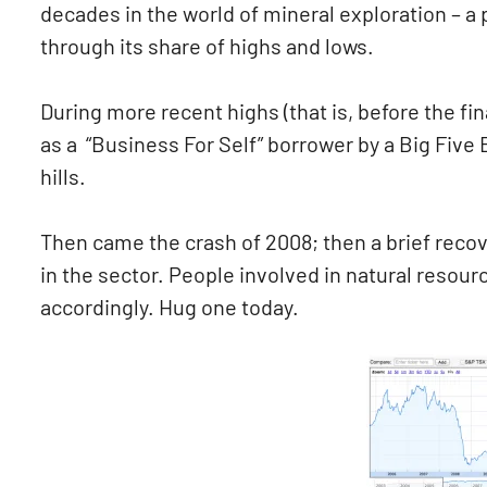
decades in the world of mineral exploration – a p
through its share of highs and lows.
During more recent highs (that is, before the fin
as a “Business For Self” borrower by a Big Five 
hills.
Then came the crash of 2008; then a brief recove
in the sector. People involved in natural resou
accordingly. Hug one today.