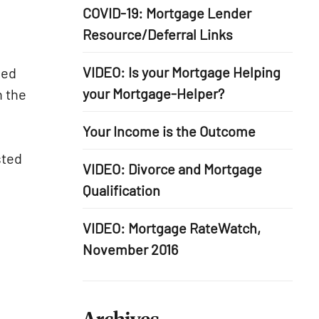
COVID-19: Mortgage Lender
Resource/Deferral Links
VIDEO: Is your Mortgage Helping
ied
your Mortgage-Helper?
n the
Your Income is the Outcome
sted
VIDEO: Divorce and Mortgage
Qualification
VIDEO: Mortgage RateWatch,
November 2016