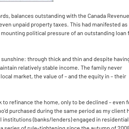
cards, balances outstanding with the Canada Revenu
even unpaid property taxes. This had manifested as
he mounting political pressure of an outstanding loan
 sunshine: through thick and thin and despite havin
intain relatively stable income. The family never
cal market, the value of – and the equity in – their
nk to refinance the home, only to be declined – even f
ho’d purchased during the same period as my client 
al institutions (banks/lenders) engaged in residential
series of rule-tightening since the autumn of 2008.