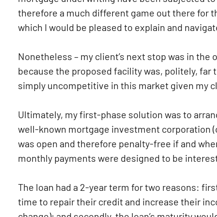
therefore a much different game out there for 
which I would be pleased to explain and navigat
Nonetheless – my client’s next stop was in the o
because the proposed facility was, politely, far
simply uncompetitive in this market given my cli
Ultimately, my first-phase solution was to arra
well-known mortgage investment corporation (or 
was open and therefore penalty-free if and when
monthly payments were designed to be interest-o
The loan had a 2-year term for two reasons: firs
time to repair their credit and increase their i
change); and secondly, the loan’s maturity would