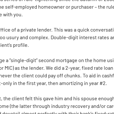
the self-employed homeowner or purchaser – the rul
e with you.
ffice of a private lender. This was a quick conversat
 too usury and complex. Double-digit interest rates a
ent’s profile.
nge a “single-digit” second mortgage on the home us
MIC) as the lender. We did a 2-year, fixed rate loan
ever the client could pay off chunks. To aid in cashf
nly in the first year, then amortizing in year #2.
t, the client felt this gave him and his spouse enoug
ncome (the latter through industry recovery and/or ca
 dovetail almost perfectly with their bank’s fixed-ra