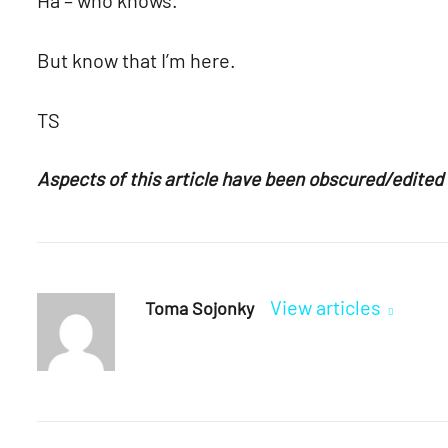
But know that I’m here.
TS
Aspects of this article have been obscured/edited t
View articles
Toma Sojonky