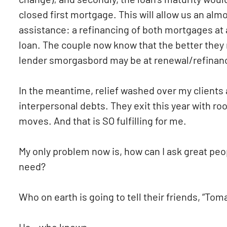
closed first mortgage. This will allow us an al
assistance: a refinancing of both mortgages at 
loan. The couple now know that the better they
lender smorgasbord may be at renewal/refinanc
In the meantime, relief washed over my clients
interpersonal debts. They exit this year with r
moves. And that is SO fulfilling for me.
My only problem now is, how can I ask great peopl
need?
Who on earth is going to tell their friends, “T
Ha – who knows.