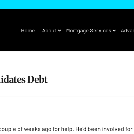
Home
About
Mortgage Services
Advan
dates Debt
ouple of weeks ago for help. He’d been involved for