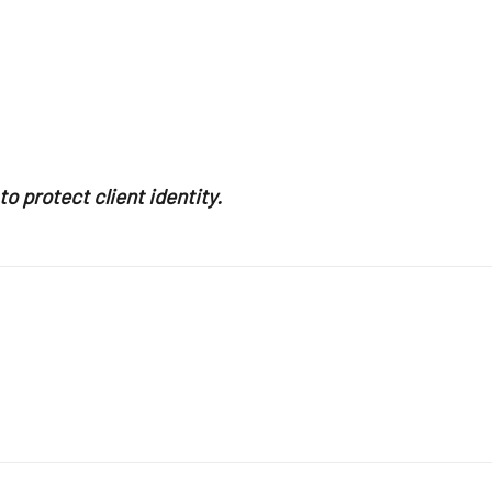
o protect client identity.