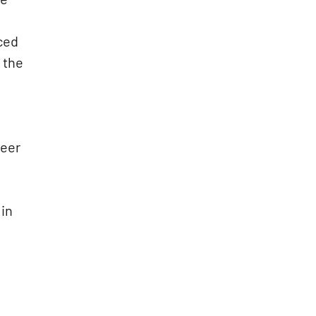
iced
 the
reer
 in