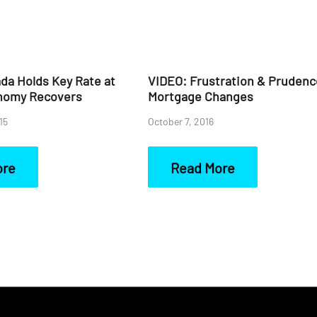
da Holds Key Rate at
VIDEO: Frustration & Prudenc
nomy Recovers
Mortgage Changes
15
October 7, 2016
ore
Read More