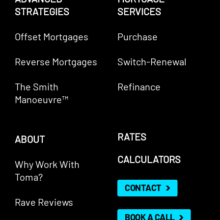
STRATEGIES
SERVICES
Offset Mortgages
Purchase
Reverse Mortgages
Switch-Renewal
The Smith
Refinance
Manoeuvre™
RATES
ABOUT
CALCULATORS
Why Work With
Toma?
CONTACT
Rave Reviews
BOOK A CALL