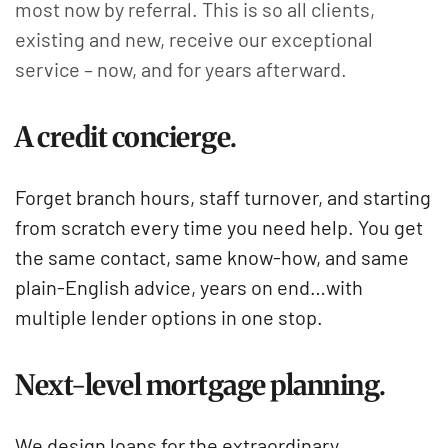
most now by referral. This is so all clients,
existing and new, receive our exceptional
service – now, and for years afterward.
A credit concierge.
Forget branch hours, staff turnover, and starting
from scratch every time you need help. You get
the same contact, same know-how, and same
plain-English advice, years on end…with
multiple lender options in one stop.
Next-level mortgage planning.
We design loans for the extraordinary