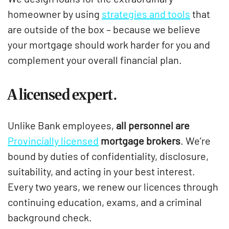
homeowner by using
strategies and tools
that
are outside of the box – because we believe
your mortgage should work harder for you and
complement your overall financial plan.
A licensed expert.
Unlike Bank employees,
all personnel are
Provincially licensed
mortgage brokers
. We’re
bound by duties of confidentiality, disclosure,
suitability, and acting in your best interest.
Every two years, we renew our licences through
continuing education, exams, and a criminal
background check.