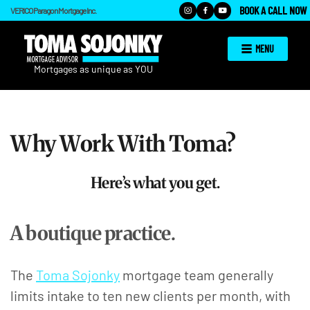
BOOK A CALL NOW
VERICO Paragon Mortgage Inc.
MENU
Why Work With Toma?
Here’s what you get.
A boutique practice.
The
Toma Sojonky
mortgage team generally
limits intake to ten new clients per month, with