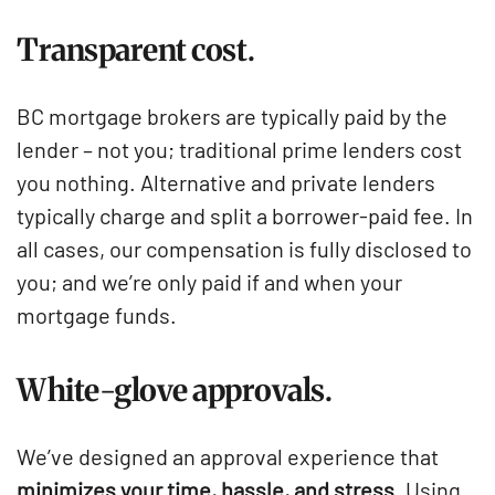
Transparent cost.
BC mortgage brokers are typically paid by the
lender – not you; traditional prime lenders cost
you nothing. Alternative and private lenders
typically charge and split a borrower-paid fee. In
all cases, our compensation is fully disclosed to
you; and we’re only paid if and when your
mortgage funds.
White-glove approvals.
We’ve designed an approval experience that
minimizes your time, hassle, and stress.
Using