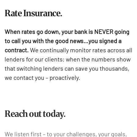
Rate Insurance.
When rates go down, your bank is NEVER going
to call you with the good news…you signed a
contract.
We continually monitor rates across all
lenders for our clients; when the numbers show
that switching lenders can save you thousands,
we contact you – proactively.
Reach out today.
We listen first – to your challenges, your goals,