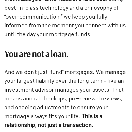
best-in-class technology and a philosophy of
“over-communication,” we keep you fully
informed from the moment you connect with us
until the day your mortgage funds.
You are not a loan.
And we don’t just “fund” mortgages. We manage
your largest liability over the long term – like an
investment advisor manages your assets. That
means annual checkups, pre-renewal reviews,
and ongoing adjustments to ensure your
mortgage always fits your life.
This is a
relationship, not just a transaction.