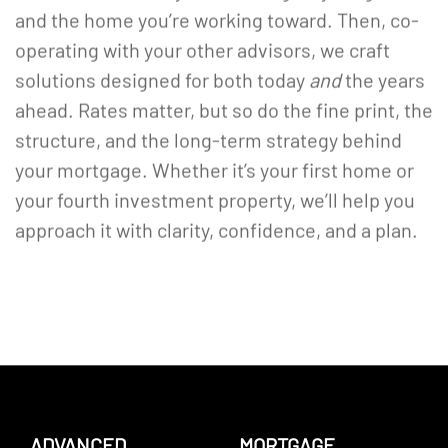
and the home you’re working toward. Then, co-
operating with your other advisors, we craft
solutions designed for both today
and
the years
ahead. Rates matter, but so do the fine print, the
structure, and the long-term strategy behind
your mortgage. Whether it’s your first home or
your fourth investment property, we’ll help you
approach it with clarity, confidence, and a plan.
ADVANCED
MORTGAGE