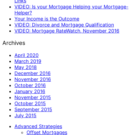
Links
VIDEO: Is your Mortgage Helping your Mortgage-
Helper?
Your Income is the Outcome
VIDEO: Divorce and Mortgage Qualification
VIDEO: Mortgage RateWatch, November 2016
Archives
April 2020
March 2019
May 2018
December 2016
November 2016
October 2016
January 2016
November 2015
October 2015
September 2015
July 2015
Advanced Strategies
Offset Mortgages