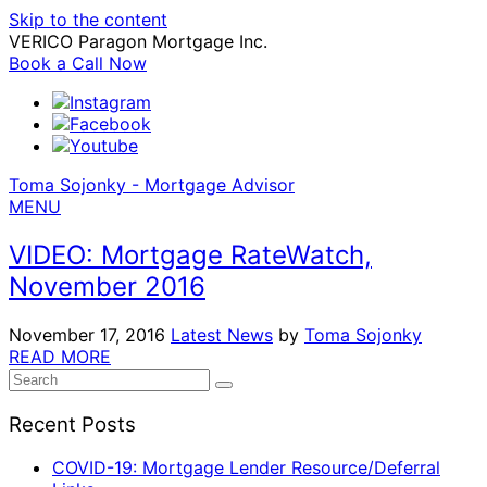
Skip to the content
VERICO Paragon Mortgage Inc.
Book a Call Now
Toma Sojonky - Mortgage Advisor
MENU
VIDEO: Mortgage RateWatch,
November 2016
November 17, 2016
Latest News
by
Toma Sojonky
READ MORE
Search
SEARCH
for:
Recent Posts
COVID-19: Mortgage Lender Resource/Deferral