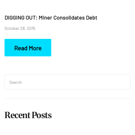
DIGGING OUT: Miner Consolidates Debt
October 28, 2015
Read More
Search
for:
Sea
Recent Posts