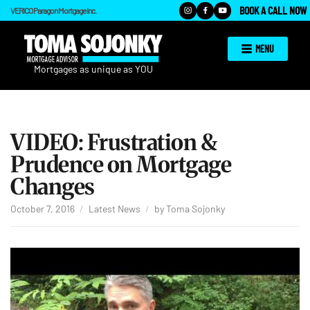
BOOK A CALL NOW
VERICO Paragon Mortgage Inc.
MENU
VIDEO: Frustration &
Prudence on Mortgage
Changes
October 7, 2016
Latest News
by
Toma Sojonky