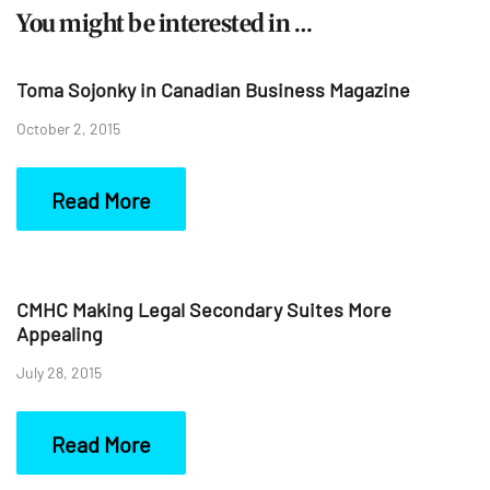
You might be interested in …
Toma Sojonky in Canadian Business Magazine
October 2, 2015
Read More
CMHC Making Legal Secondary Suites More
Appealing
July 28, 2015
Read More