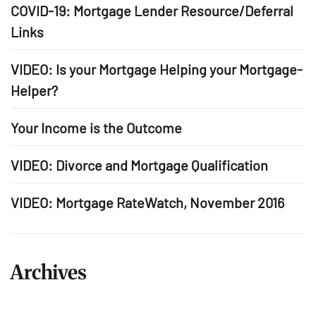
COVID-19: Mortgage Lender Resource/Deferral
Links
VIDEO: Is your Mortgage Helping your Mortgage-
Helper?
Your Income is the Outcome
VIDEO: Divorce and Mortgage Qualification
VIDEO: Mortgage RateWatch, November 2016
Archives