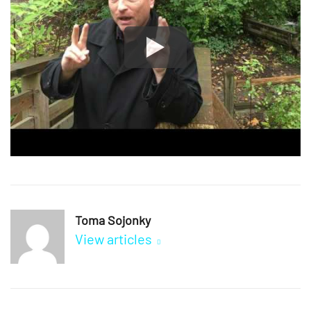
Toma Sojonky
View articles