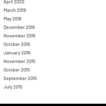
April 2020
March 2019
May 2018
December 2016
November 2016
October 2016
January 2016
November 2015
October 2015
September 2015
July 2015