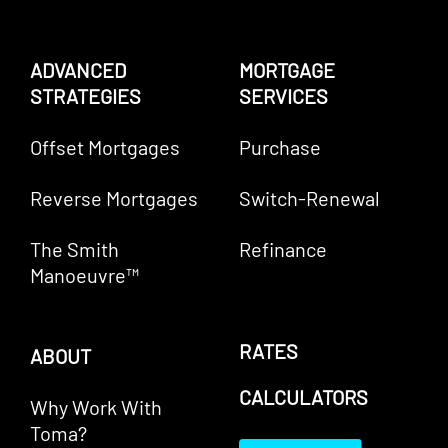
ADVANCED
MORTGAGE
STRATEGIES
SERVICES
Offset Mortgages
Purchase
Reverse Mortgages
Switch-Renewal
The Smith
Refinance
Manoeuvre™
RATES
ABOUT
CALCULATORS
Why Work With
Toma?