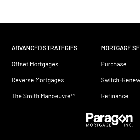
ADVANCED STRATEGIES
MORTGAGE SE
Offset Mortgages
Purchase
Reverse Mortgages
Switch-Renew
The Smith Manoeuvre™
Refinance
VE