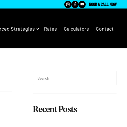
BOOK A CALL NOW
ced Strategies
Rates
Calculators
Contact
Search
for:
Searc
Recent Posts