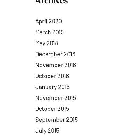
Archives
April 2020
March 2019
May 2018
December 2016
November 2016
October 2016
January 2016
November 2015
October 2015
September 2015
July 2015