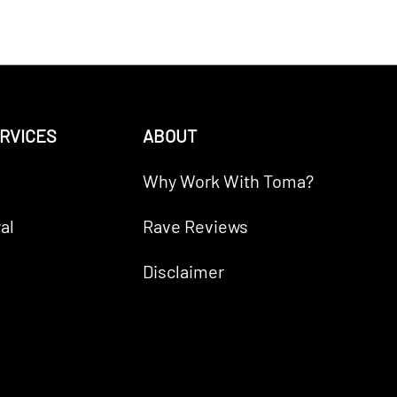
RVICES
ABOUT
Why Work With Toma?
al
Rave Reviews
Disclaimer
RICO Paragon Mortgage Inc.