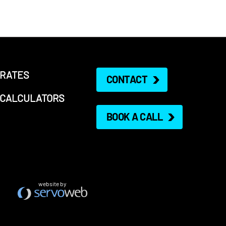
RATES
CONTACT
CALCULATORS
BOOK A CALL