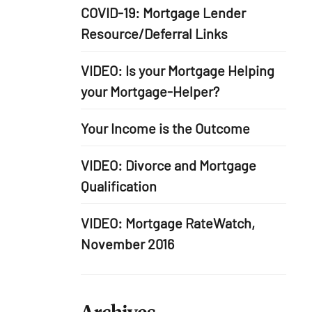
COVID-19: Mortgage Lender
Resource/Deferral Links
VIDEO: Is your Mortgage Helping
your Mortgage-Helper?
Your Income is the Outcome
VIDEO: Divorce and Mortgage
Qualification
VIDEO: Mortgage RateWatch,
November 2016