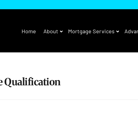
Home
About
Mortgage Services
Advan
 Qualification