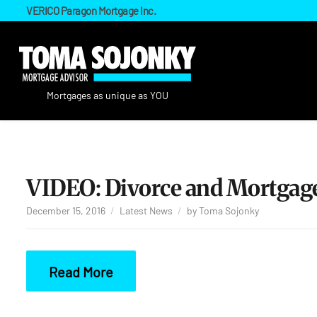
VERICO Paragon Mortgage Inc.
VIDEO: Divorce and Mortgage
December 15, 2016
Latest News
by
Toma Sojonky
Read More