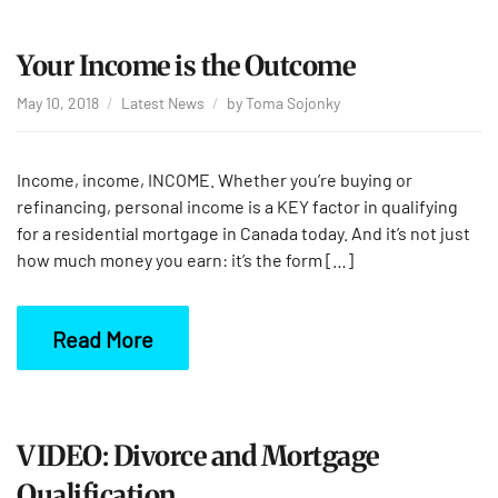
Your Income is the Outcome
May 10, 2018
Latest News
by
Toma Sojonky
Income, income, INCOME. Whether you’re buying or
refinancing, personal income is a KEY factor in qualifying
for a residential mortgage in Canada today. And it’s not just
how much money you earn: it’s the form […]
Read More
VIDEO: Divorce and Mortgage
Qualification