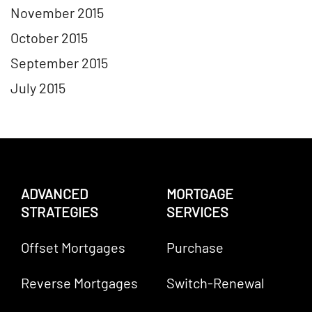
November 2015
October 2015
September 2015
July 2015
ADVANCED
MORTGAGE
STRATEGIES
SERVICES
Offset Mortgages
Purchase
Reverse Mortgages
Switch-Renewal