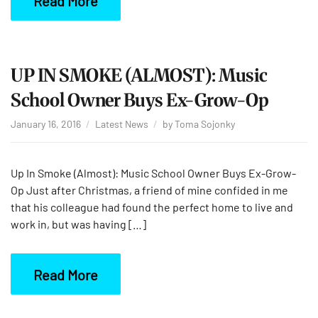
Read More
UP IN SMOKE (ALMOST): Music
School Owner Buys Ex-Grow-Op
January 16, 2016
Latest News
by
Toma Sojonky
Up In Smoke (Almost): Music School Owner Buys Ex-Grow-
Op Just after Christmas, a friend of mine confided in me
that his colleague had found the perfect home to live and
work in, but was having […]
Read More