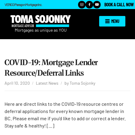
BOOK A CALL NOW
VERICO Paragon Mortgage Inc.
MENU
COVID-19: Mortgage Lender
Resource/Deferral Links
April 10, 2020
Latest News
by
Toma Sojonky
Here are direct links to the COVID-19 resource centres or
deferral applications for every known mortgage lender in
BC. Please email me if you’d like to add or correct a lender.
Stay safe & healthy! […]