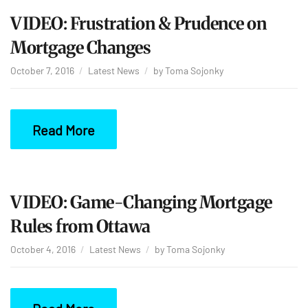
VIDEO: Frustration & Prudence on
Mortgage Changes
October 7, 2016
Latest News
by
Toma Sojonky
Read More
VIDEO: Game-Changing Mortgage
Rules from Ottawa
October 4, 2016
Latest News
by
Toma Sojonky