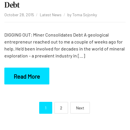
Debt
October 28, 2015
Latest News
by
Toma Sojonky
DIGGING OUT: Miner Consolidates Debt A geological
entrepreneur reached out to me a couple of weeks ago for
help. He’d been involved for decades in the world of mineral
exploration – a prevalent industry in […]
Read More
Posts
1
2
Next
navigation