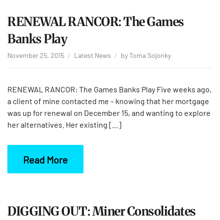
RENEWAL RANCOR: The Games
Banks Play
November 25, 2015
Latest News
by
Toma Sojonky
RENEWAL RANCOR: The Games Banks Play Five weeks ago,
a client of mine contacted me – knowing that her mortgage
was up for renewal on December 15, and wanting to explore
her alternatives. Her existing […]
Read More
DIGGING OUT: Miner Consolidates