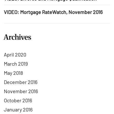
VIDEO: Mortgage RateWatch, November 2016
Archives
April 2020
March 2019
May 2018
December 2016
November 2016
October 2016
January 2016