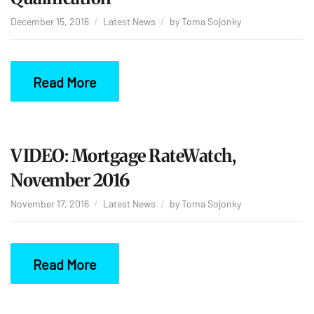
December 15, 2016
Latest News
by
Toma Sojonky
Read More
VIDEO: Mortgage RateWatch,
November 2016
November 17, 2016
Latest News
by
Toma Sojonky
Read More