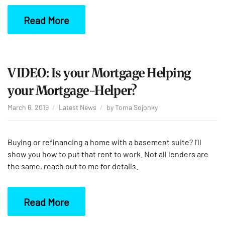
Read More
VIDEO: Is your Mortgage Helping
your Mortgage-Helper?
March 6, 2019
Latest News
by
Toma Sojonky
Buying or refinancing a home with a basement suite? I’ll
show you how to put that rent to work. Not all lenders are
the same, reach out to me for details.
Read More