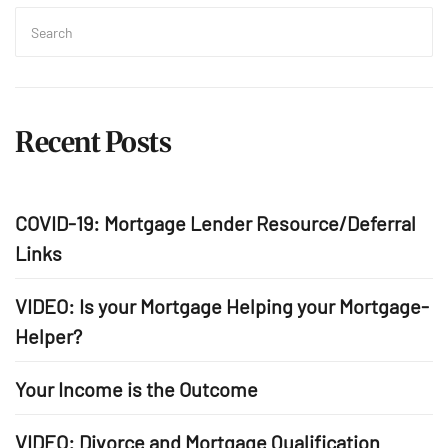
Search
for:
Sea
Recent Posts
COVID-19: Mortgage Lender Resource/Deferral
Links
VIDEO: Is your Mortgage Helping your Mortgage-
Helper?
Your Income is the Outcome
VIDEO: Divorce and Mortgage Qualification