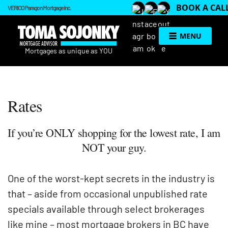
BOOK A CAL
VERICO Paragon Mortgage Inc.
MENU
Rates
If you’re ONLY shopping for the lowest rate, I am
NOT your guy.
One of the worst-kept secrets in the industry is
that – aside from occasional unpublished rate
specials available through select brokerages
like mine – most mortgage brokers in BC have