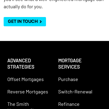
actually do for you.
GET IN TOUCH
ADVANCED
MORTGAGE
STRATEGIES
SERVICES
Offset Mortgages
Purchase
Reverse Mortgages
Switch-Renewal
The Smith
Refinance