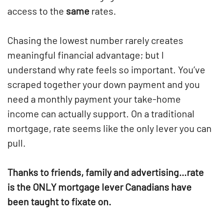
access to the
same
rates.
Chasing the lowest number rarely creates
meaningful financial advantage; but I
understand why rate feels so important. You’ve
scraped together your down payment and you
need a monthly payment your take-home
income can actually support. On a traditional
mortgage, rate seems like the only lever you can
pull.
Thanks to friends, family and advertising…rate
is the ONLY mortgage lever Canadians have
been taught to fixate on.