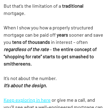
But that’s the limitation of a
traditional
mortgage.
When I show you how a properly structured
mortgage can be paid off
years
sooner and save
you
tens of thousands
in interest – often
regardless of the rate
–
the entire concept of
“shopping for rate” starts to get smashed to
smithereens.
It’s not about the number.
It’s about the design.
Keep exploring in here
or give me a call, and
you’ll see what a well-engineered mortgage can