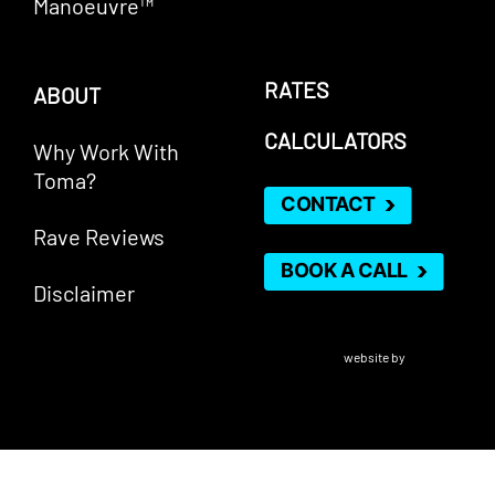
Manoeuvre™
RATES
ABOUT
CALCULATORS
Why Work With
Toma?
CONTACT
Rave Reviews
BOOK A CALL
Disclaimer
VERICO Paragon Mortgage Inc