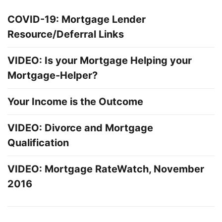
COVID-19: Mortgage Lender
Resource/Deferral Links
VIDEO: Is your Mortgage Helping your
Mortgage-Helper?
Your Income is the Outcome
VIDEO: Divorce and Mortgage
Qualification
VIDEO: Mortgage RateWatch, November
2016