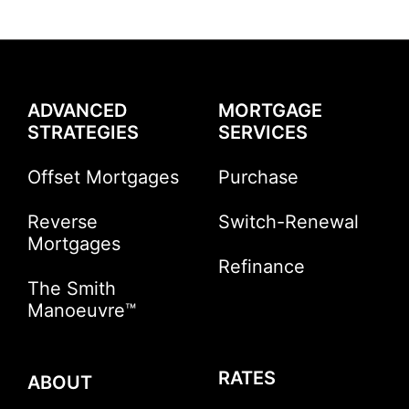
ADVANCED
MORTGAGE
STRATEGIES
SERVICES
Offset Mortgages
Purchase
Reverse
Switch-Renewal
Mortgages
Refinance
The Smith
Manoeuvre™
RATES
ABOUT