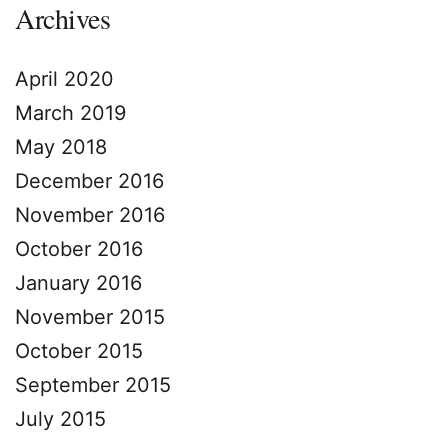
Archives
April 2020
March 2019
May 2018
December 2016
November 2016
October 2016
January 2016
November 2015
October 2015
September 2015
July 2015