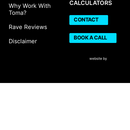
CALCULATORS
Why Work With
Toma?
CONTACT
Rave Reviews
BOOK A CALL
Disclaimer
VERICO Paragon Mortgage 