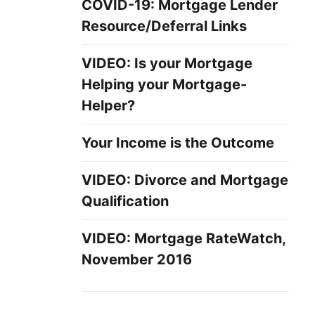
COVID-19: Mortgage Lender
Resource/Deferral Links
VIDEO: Is your Mortgage
Helping your Mortgage-
Helper?
Your Income is the Outcome
VIDEO: Divorce and Mortgage
Qualification
VIDEO: Mortgage RateWatch,
November 2016