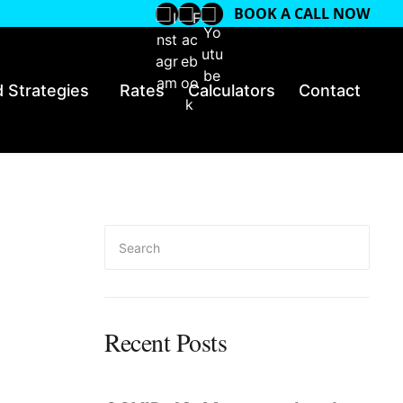
BOOK A CALL NOW
 Strategies
Rates
Calculators
Contact
Search
for:
Sear
Recent Posts