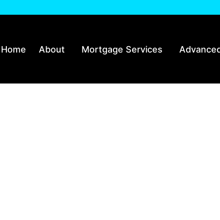
Home
About
Mortgage Services
Advanced