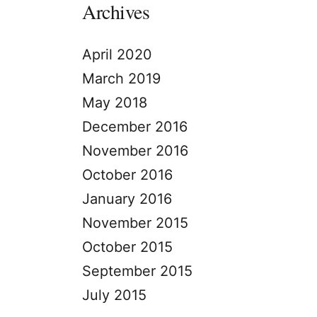
Archives
April 2020
March 2019
May 2018
December 2016
November 2016
October 2016
January 2016
November 2015
October 2015
September 2015
July 2015