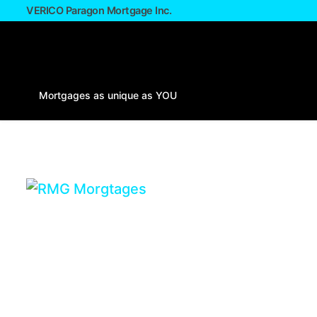
VERICO Paragon Mortgage Inc.