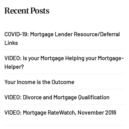
Recent Posts
COVID-19: Mortgage Lender Resource/Deferral
Links
VIDEO: Is your Mortgage Helping your Mortgage-
Helper?
Your Income is the Outcome
VIDEO: Divorce and Mortgage Qualification
VIDEO: Mortgage RateWatch, November 2016