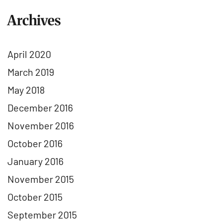
Archives
April 2020
March 2019
May 2018
December 2016
November 2016
October 2016
January 2016
November 2015
October 2015
September 2015