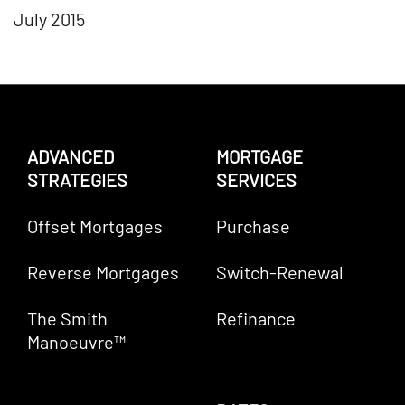
July 2015
ADVANCED
MORTGAGE
STRATEGIES
SERVICES
Offset Mortgages
Purchase
Reverse Mortgages
Switch-Renewal
The Smith
Refinance
Manoeuvre™