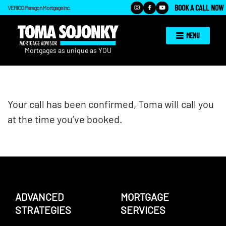
BOOK A CALL NOW
VERICO Paragon Mortgage Inc.
MENU
Your call has been confirmed, Toma will call you
at the time you’ve booked.
ADVANCED
MORTGAGE
STRATEGIES
SERVICES