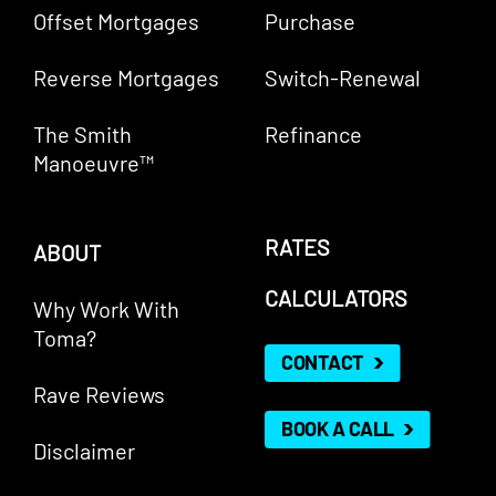
Offset Mortgages
Purchase
Reverse Mortgages
Switch-Renewal
The Smith
Refinance
Manoeuvre™
RATES
ABOUT
CALCULATORS
Why Work With
Toma?
CONTACT
Rave Reviews
BOOK A CALL
Disclaimer