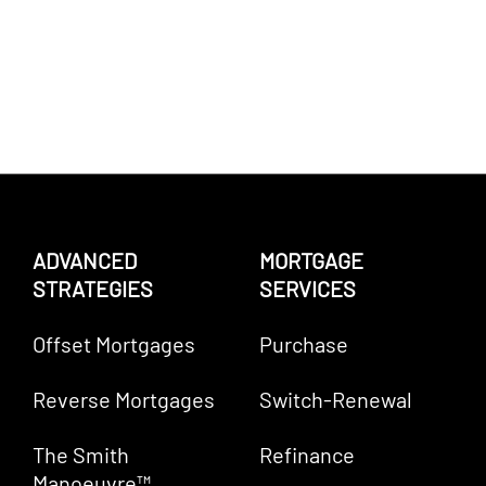
ADVANCED
MORTGAGE
STRATEGIES
SERVICES
Offset Mortgages
Purchase
Reverse Mortgages
Switch-Renewal
The Smith
Refinance
Manoeuvre™