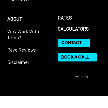
RATES
ABOUT
CALCULATORS
Why Work With
Toma?
CONTACT
Rave Reviews
BOOK A CALL
Disclaimer
VERICO Paragon Mortgage Inc