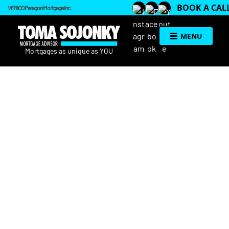
BOOK A CAL
VERICO Paragon Mortgage Inc.
MENU