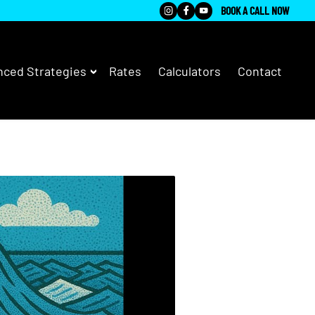
BOOK A CALL NOW
ced Strategies
Rates
Calculators
Contact