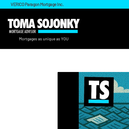
VERICO Paragon Mortgage Inc.