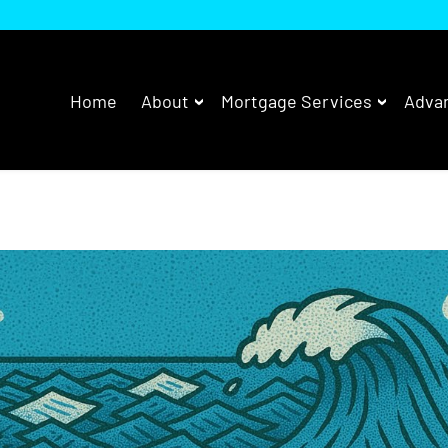
Home
About
Mortgage Services
Advan