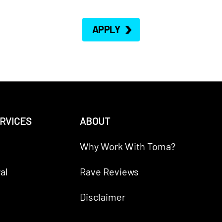
APPLY
RVICES
ABOUT
Why Work With Toma?
al
Rave Reviews
Disclaimer