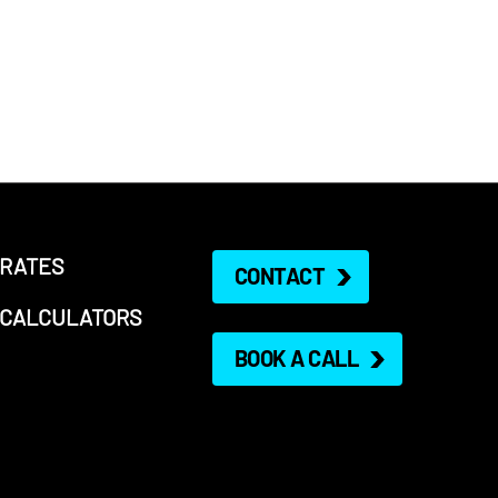
RATES
CONTACT
CALCULATORS
BOOK A CALL