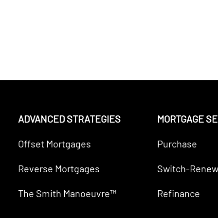
ADVANCED STRATEGIES
MORTGAGE SE
Offset Mortgages
Purchase
Reverse Mortgages
Switch-Renew
The Smith Manoeuvre™
Refinance