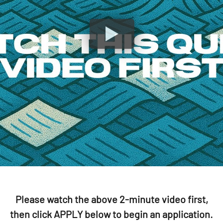
Please watch the above 2-minute video first,
then click APPLY below to begin an application.