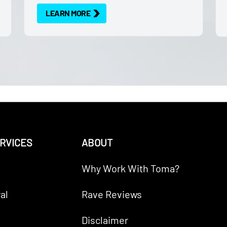
LEARN MORE
RVICES
ABOUT
Why Work With Toma?
al
Rave Reviews
Disclaimer