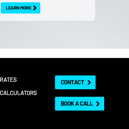
LEARN MORE
RATES
CONTACT
CALCULATORS
BOOK A CALL