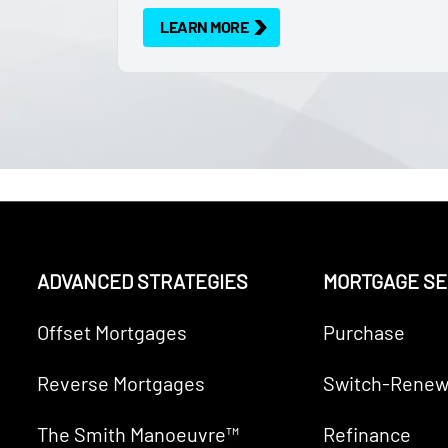
LEARN MORE
ADVANCED STRATEGIES
MORTGAGE SE
Offset Mortgages
Purchase
Reverse Mortgages
Switch-Renew
The Smith Manoeuvre™
Refinance