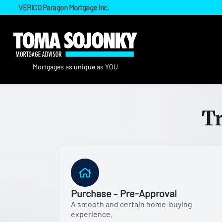
VERICO Paragon Mortgage Inc.
Tr
Purchase
–
Pre-Approval
A smooth and certain home-buying
experience.