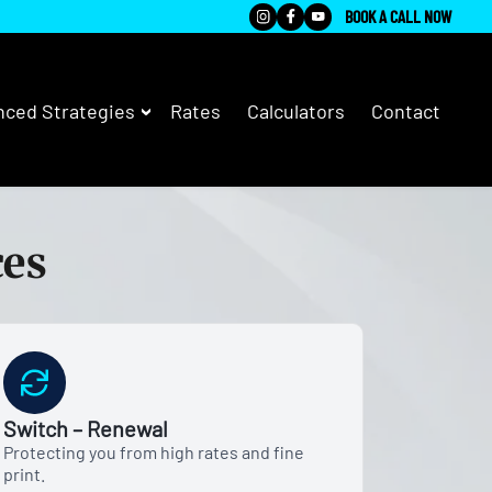
BOOK A CALL NOW
ced Strategies
Rates
Calculators
Contact
ces
Switch – Renewal
Protecting you from high rates and fine
print.