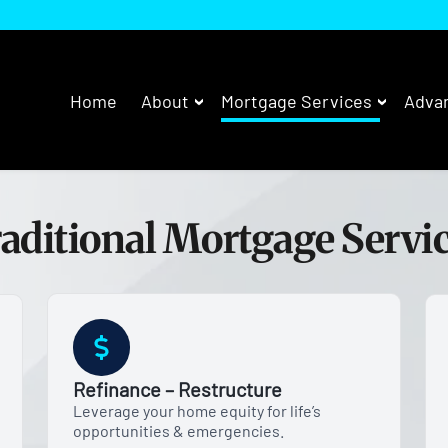
Home
About
Mortgage Services
Advan
aditional Mortgage Servi
Refinance – Restructure
Leverage your home equity for life’s
opportunities & emergencies.